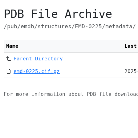
PDB File Archive
/pub/emdb/structures/EMD-0225/metadata/
Name
Last
Parent Directory
emd-0225.cif.gz
2025
For more information about PDB file downlo