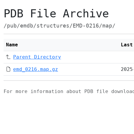
PDB File Archive
/pub/emdb/structures/EMD-0216/map/
Name
Last
Parent Directory
emd_0216.map.gz
2025
For more information about PDB file downlo