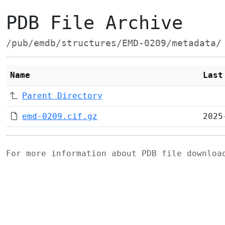
PDB File Archive
/pub/emdb/structures/EMD-0209/metadata/
Name
Last
Parent Directory
emd-0209.cif.gz
2025
For more information about PDB file downlo