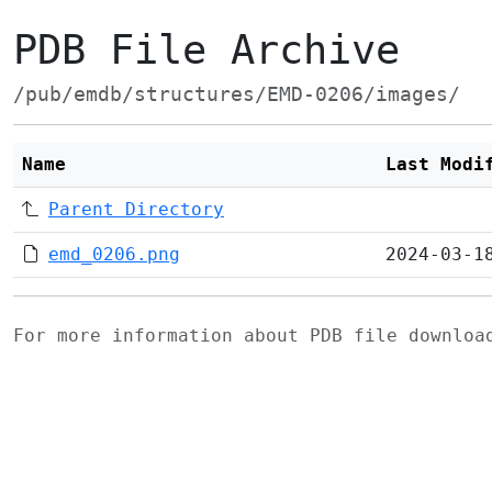
PDB File Archive
/pub/emdb/structures/EMD-0206/images/
Name
Last Modi
Parent Directory
emd_0206.png
2024-03-1
For more information about PDB file downlo