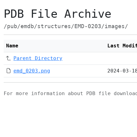
PDB File Archive
/pub/emdb/structures/EMD-0203/images/
Name
Last Modi
Parent Directory
emd_0203.png
2024-03-1
For more information about PDB file downlo