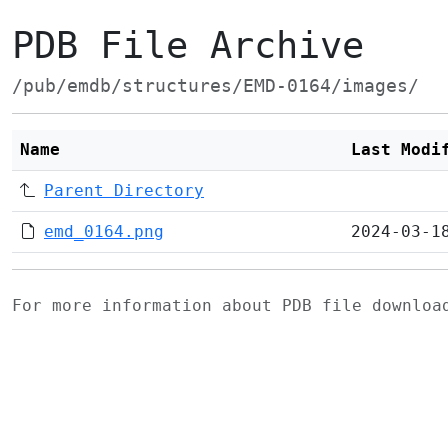
PDB File Archive
/pub/emdb/structures/EMD-0164/images/
Name
Last Modi
Parent Directory
emd_0164.png
2024-03-1
For more information about PDB file downlo