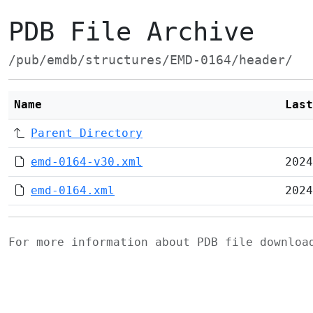
PDB File Archive
/pub/emdb/structures/EMD-0164/header/
Name
Last
Parent Directory
emd-0164-v30.xml
2024
emd-0164.xml
2024
For more information about PDB file downlo