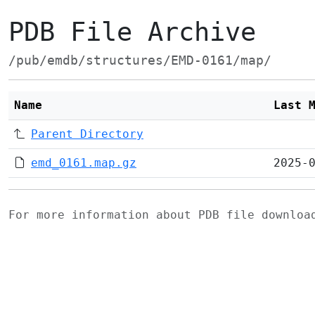
PDB File Archive
/pub/emdb/structures/EMD-0161/map/
Name
Last 
Parent Directory
emd_0161.map.gz
2025-
For more information about PDB file downlo