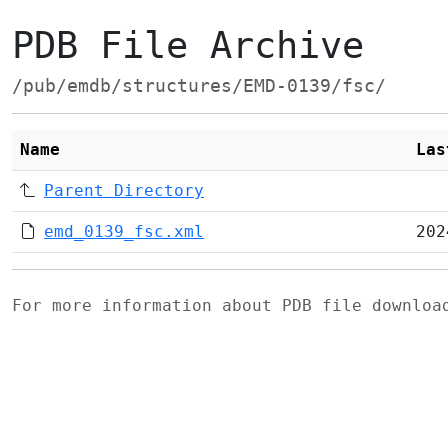
PDB File Archive
/pub/emdb/structures/EMD-0139/fsc/
Name
Las
Parent Directory
emd_0139_fsc.xml
202
For more information about PDB file downlo