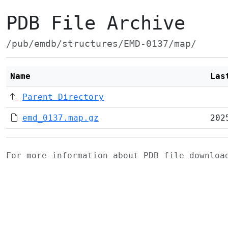
PDB File Archive
/pub/emdb/structures/EMD-0137/map/
Name
Las
Parent Directory
emd_0137.map.gz
202
For more information about PDB file downlo