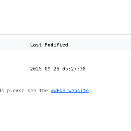
Last Modified
2025-09-26 05:27:38
ads please see the
wwPDB website
.