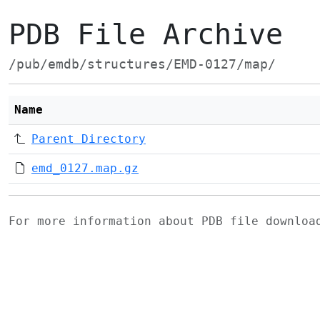
PDB File Archive
/pub/emdb/structures/EMD-0127/map/
Name
Parent Directory
emd_0127.map.gz
For more information about PDB file downlo