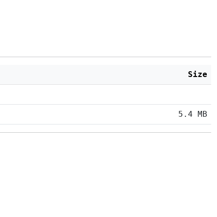
Size
5.4 MB