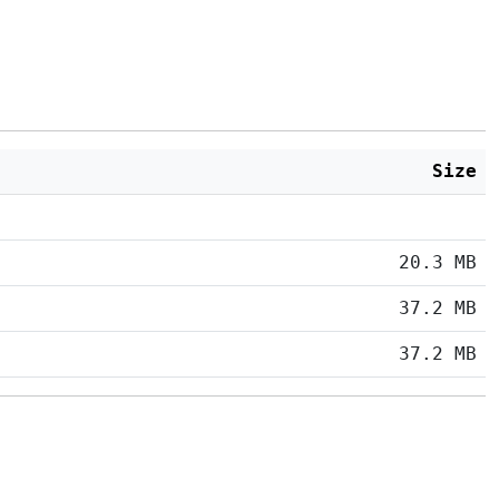
Size
20.3 MB
37.2 MB
37.2 MB