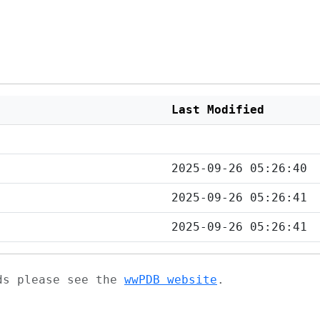
Last Modified
2025-09-26 05:26:40
2025-09-26 05:26:41
2025-09-26 05:26:41
ads please see the
wwPDB website
.