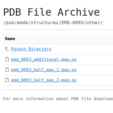
PDB File Archive
/pub/emdb/structures/EMD-0093/other/
Name
Parent Directory
emd_0093_additional.map.gz
emd_0093_half_map_1.map.gz
emd_0093_half_map_2.map.gz
For more information about PDB file downlo