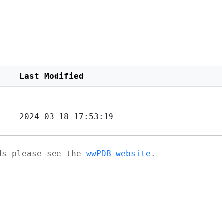
Last Modified
2024-03-18 17:53:19
ads please see the
wwPDB website
.