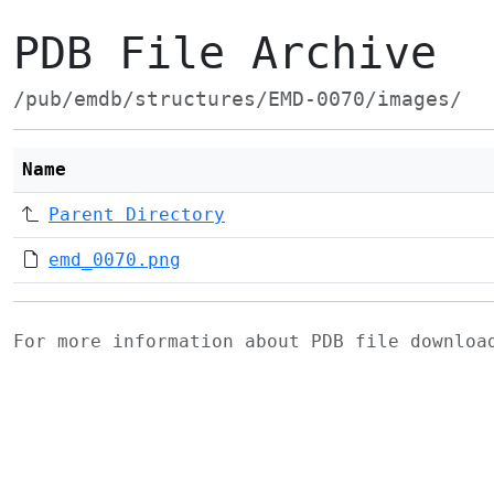
PDB File Archive
/pub/emdb/structures/EMD-0070/images/
Name
Parent Directory
emd_0070.png
For more information about PDB file downlo