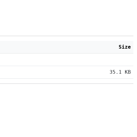
Size
35.1 KB