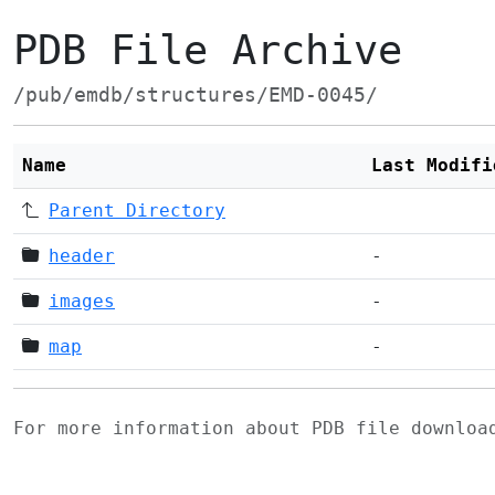
PDB File Archive
/pub/emdb/structures/EMD-0045/
Name
Last Modifi
Parent Directory
header
-
images
-
map
-
For more information about PDB file downlo