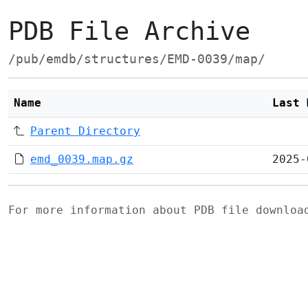
PDB File Archive
/pub/emdb/structures/EMD-0039/map/
Name
Last 
Parent Directory
emd_0039.map.gz
2025-
For more information about PDB file downlo