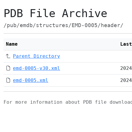
PDB File Archive
/pub/emdb/structures/EMD-0005/header/
Name
Last
Parent Directory
emd-0005-v30.xml
2024
emd-0005.xml
2024
For more information about PDB file downlo