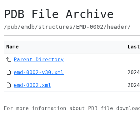
PDB File Archive
/pub/emdb/structures/EMD-0002/header/
Name
Last
Parent Directory
emd-0002-v30.xml
2024
emd-0002.xml
2024
For more information about PDB file downlo