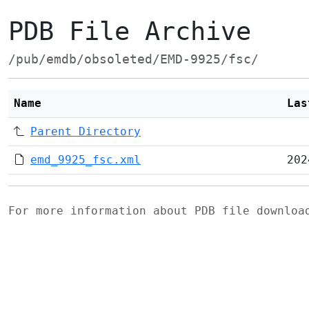
PDB File Archive
/pub/emdb/obsoleted/EMD-9925/fsc/
Name
Las
Parent Directory
emd_9925_fsc.xml
202
For more information about PDB file downlo