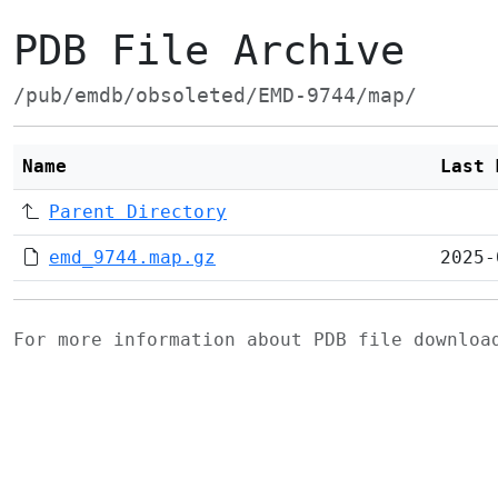
PDB File Archive
/pub/emdb/obsoleted/EMD-9744/map/
Name
Last 
Parent Directory
emd_9744.map.gz
2025-
For more information about PDB file downlo