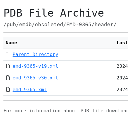
PDB File Archive
/pub/emdb/obsoleted/EMD-9365/header/
Name
Last
Parent Directory
emd-9365-v19.xml
2024
emd-9365-v30.xml
2024
emd-9365.xml
2024
For more information about PDB file downlo