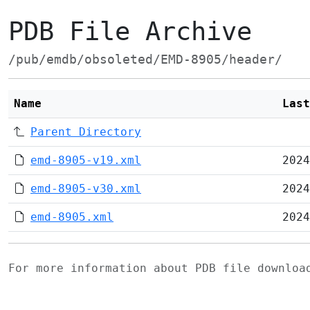
PDB File Archive
/pub/emdb/obsoleted/EMD-8905/header/
Name
Last
Parent Directory
emd-8905-v19.xml
2024
emd-8905-v30.xml
2024
emd-8905.xml
2024
For more information about PDB file downlo