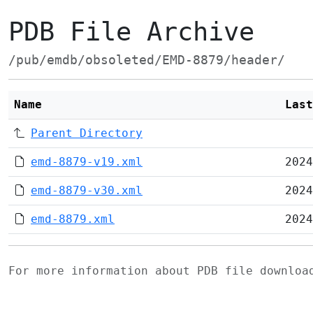
PDB File Archive
/pub/emdb/obsoleted/EMD-8879/header/
Name
Last
Parent Directory
emd-8879-v19.xml
2024
emd-8879-v30.xml
2024
emd-8879.xml
2024
For more information about PDB file downlo