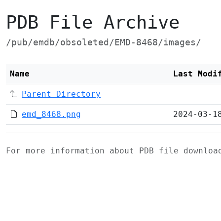
PDB File Archive
/pub/emdb/obsoleted/EMD-8468/images/
Name
Last Modi
Parent Directory
emd_8468.png
2024-03-1
For more information about PDB file downlo