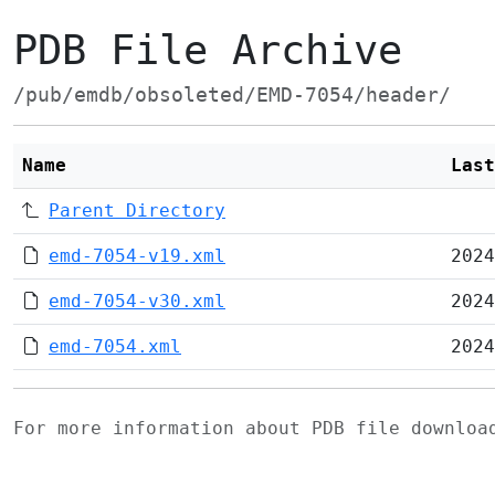
PDB File Archive
/pub/emdb/obsoleted/EMD-7054/header/
Name
Last
Parent Directory
emd-7054-v19.xml
2024
emd-7054-v30.xml
2024
emd-7054.xml
2024
For more information about PDB file downlo