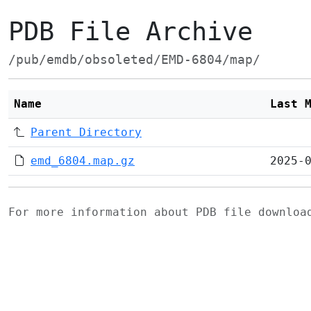
PDB File Archive
/pub/emdb/obsoleted/EMD-6804/map/
Name
Last 
Parent Directory
emd_6804.map.gz
2025-
For more information about PDB file downlo