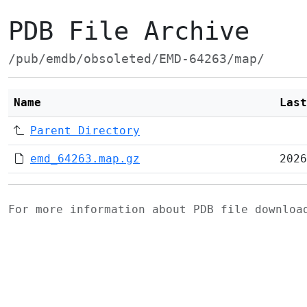
PDB File Archive
/pub/emdb/obsoleted/EMD-64263/map/
Name
Last
Parent Directory
emd_64263.map.gz
2026
For more information about PDB file downlo