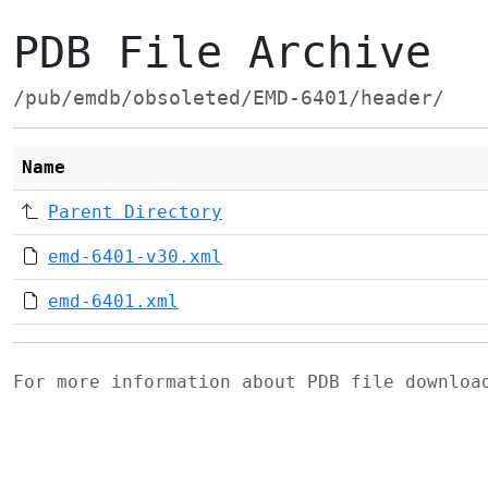
PDB File Archive
/pub/emdb/obsoleted/EMD-6401/header/
Name
Parent Directory
emd-6401-v30.xml
emd-6401.xml
For more information about PDB file downlo