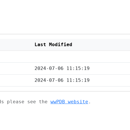
Last Modified
2024-07-06 11:15:19
2024-07-06 11:15:19
ads please see the
wwPDB website
.