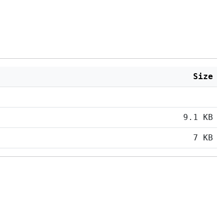
Size
9.1 KB
7 KB