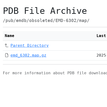
PDB File Archive
/pub/emdb/obsoleted/EMD-6302/map/
Name
Last
Parent Directory
emd_6302.map.gz
2025
For more information about PDB file downlo