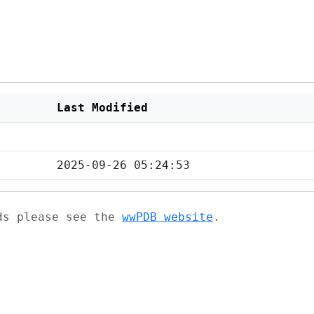
Last Modified
2025-09-26 05:24:53
ads please see the
wwPDB website
.