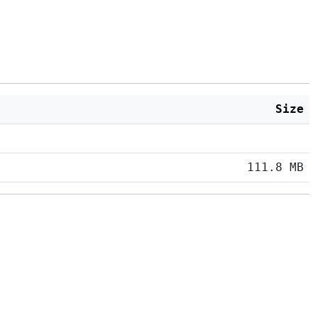
Size
111.8 MB