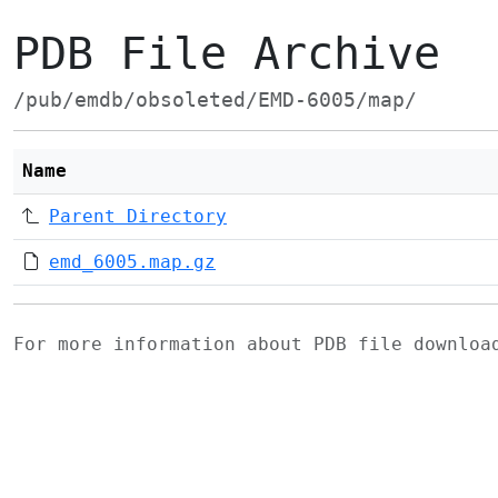
PDB File Archive
/pub/emdb/obsoleted/EMD-6005/map/
Name
Parent Directory
emd_6005.map.gz
For more information about PDB file downlo