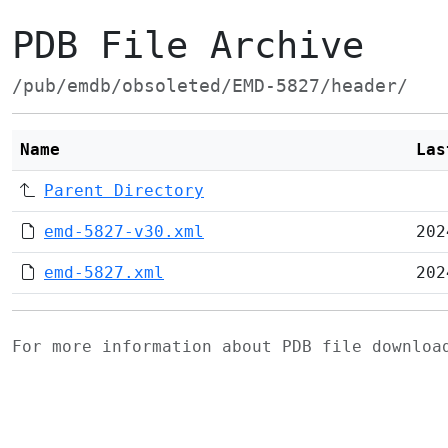
PDB File Archive
/pub/emdb/obsoleted/EMD-5827/header/
Name
Las
Parent Directory
emd-5827-v30.xml
202
emd-5827.xml
202
For more information about PDB file downlo