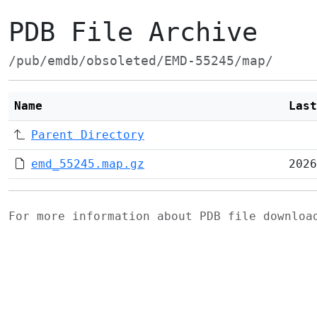
PDB File Archive
/pub/emdb/obsoleted/EMD-55245/map/
Name
Last
Parent Directory
emd_55245.map.gz
2026
For more information about PDB file downlo