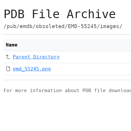
PDB File Archive
/pub/emdb/obsoleted/EMD-55245/images/
Name
Parent Directory
emd_55245.png
For more information about PDB file downlo