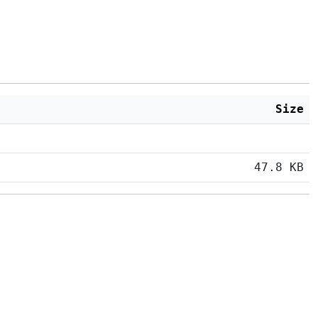
Size
47.8 KB