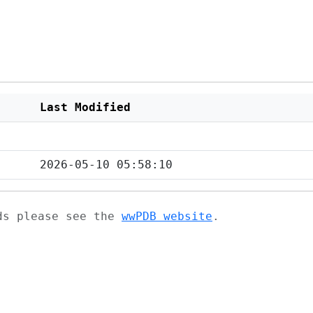
Last Modified
2026-05-10 05:58:10
ads please see the
wwPDB website
.