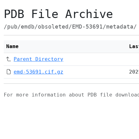
PDB File Archive
/pub/emdb/obsoleted/EMD-53691/metadata/
Name
Las
Parent Directory
emd-53691.cif.gz
202
For more information about PDB file downlo