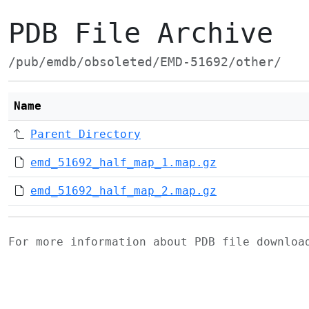
PDB File Archive
/pub/emdb/obsoleted/EMD-51692/other/
Name
Parent Directory
emd_51692_half_map_1.map.gz
emd_51692_half_map_2.map.gz
For more information about PDB file downlo