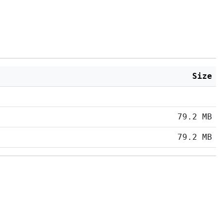
Size
79.2 MB
79.2 MB