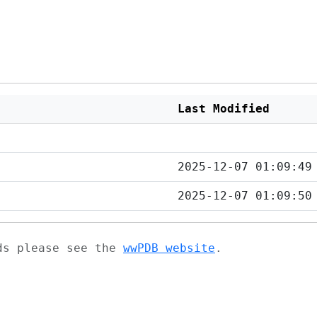
Last Modified
2025-12-07 01:09:49
2025-12-07 01:09:50
ads please see the
wwPDB website
.