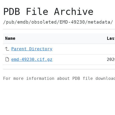
PDB File Archive
/pub/emdb/obsoleted/EMD-49230/metadata/
Name
Las
Parent Directory
emd-49230.cif.gz
202
For more information about PDB file downlo