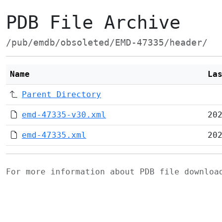
PDB File Archive
/pub/emdb/obsoleted/EMD-47335/header/
Name
La
Parent Directory
emd-47335-v30.xml
20
emd-47335.xml
20
For more information about PDB file downlo