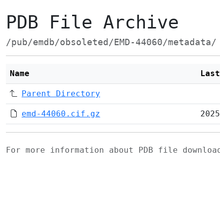
PDB File Archive
/pub/emdb/obsoleted/EMD-44060/metadata/
Name
Last
Parent Directory
emd-44060.cif.gz
2025
For more information about PDB file downlo