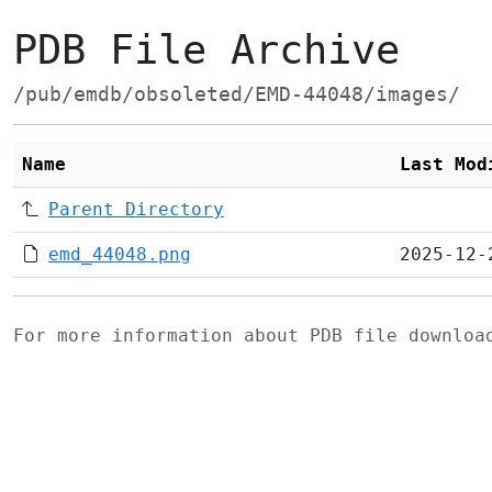
PDB File Archive
/pub/emdb/obsoleted/EMD-44048/images/
Name
Last Mod
Parent Directory
emd_44048.png
2025-12-
For more information about PDB file downlo