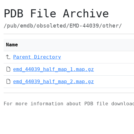
PDB File Archive
/pub/emdb/obsoleted/EMD-44039/other/
Name
Parent Directory
emd_44039_half_map_1.map.gz
emd_44039_half_map_2.map.gz
For more information about PDB file downlo