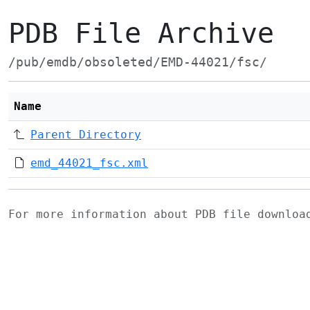
PDB File Archive
/pub/emdb/obsoleted/EMD-44021/fsc/
Name
Parent Directory
emd_44021_fsc.xml
For more information about PDB file downlo