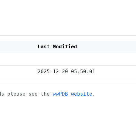
Last Modified
2025-12-20 05:50:01
ads please see the
wwPDB website
.