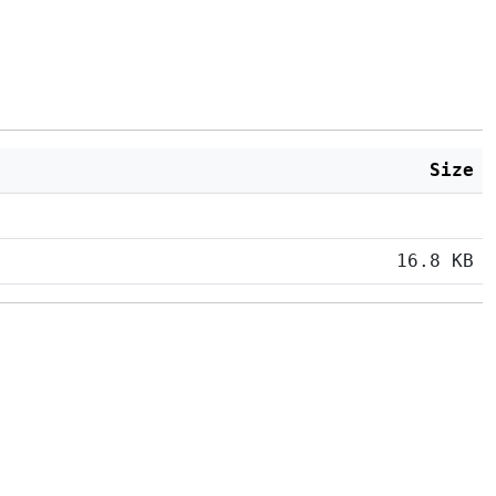
Size
16.8 KB