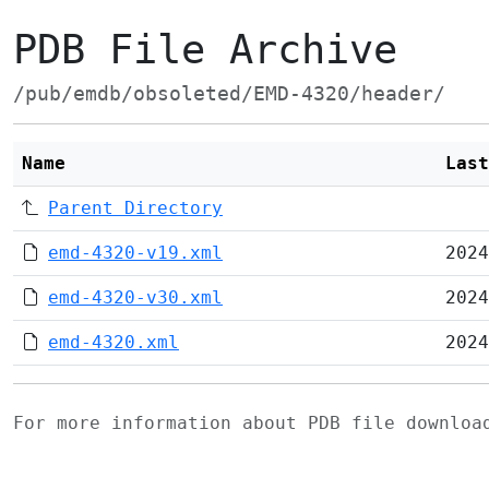
PDB File Archive
/pub/emdb/obsoleted/EMD-4320/header/
Name
Last
Parent Directory
emd-4320-v19.xml
2024
emd-4320-v30.xml
2024
emd-4320.xml
2024
For more information about PDB file downlo