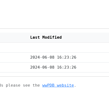
Last Modified
2024-06-08 16:23:26
2024-06-08 16:23:26
ads please see the
wwPDB website
.