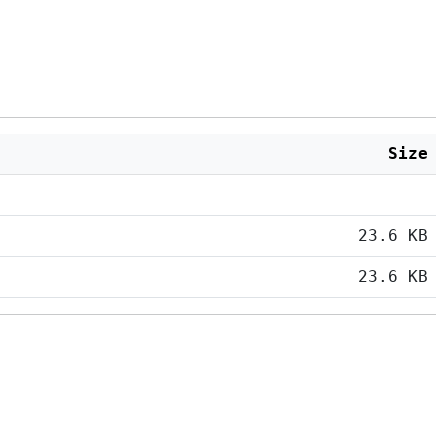
Size
23.6 KB
23.6 KB