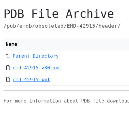
PDB File Archive
/pub/emdb/obsoleted/EMD-42915/header/
Name
Parent Directory
emd-42915-v30.xml
emd-42915.xml
For more information about PDB file downlo