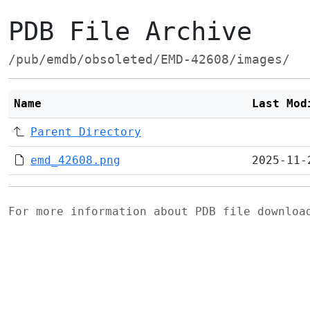
PDB File Archive
/pub/emdb/obsoleted/EMD-42608/images/
Name
Last Mod
Parent Directory
emd_42608.png
2025-11-
For more information about PDB file downlo