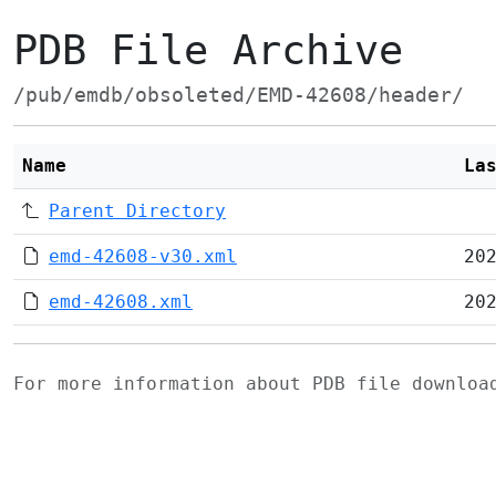
PDB File Archive
/pub/emdb/obsoleted/EMD-42608/header/
Name
La
Parent Directory
emd-42608-v30.xml
20
emd-42608.xml
20
For more information about PDB file downlo