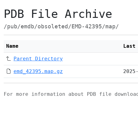
PDB File Archive
/pub/emdb/obsoleted/EMD-42395/map/
Name
Last
Parent Directory
emd_42395.map.gz
2025
For more information about PDB file downlo