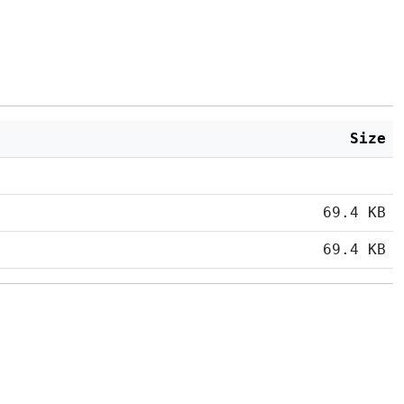
Size
69.4 KB
69.4 KB