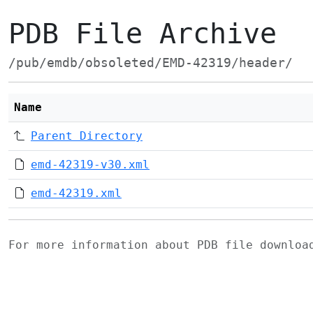
PDB File Archive
/pub/emdb/obsoleted/EMD-42319/header/
Name
Parent Directory
emd-42319-v30.xml
emd-42319.xml
For more information about PDB file downlo