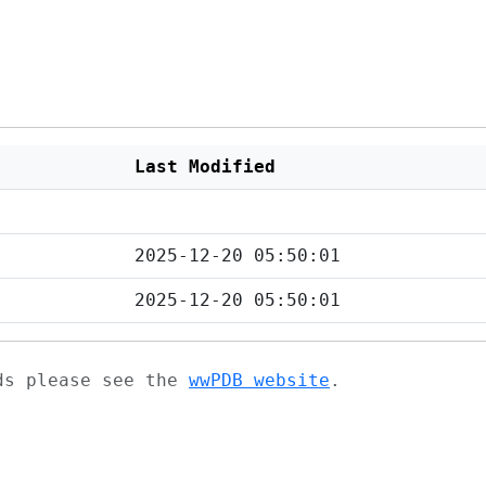
Last Modified
2025-12-20 05:50:01
2025-12-20 05:50:01
ads please see the
wwPDB website
.