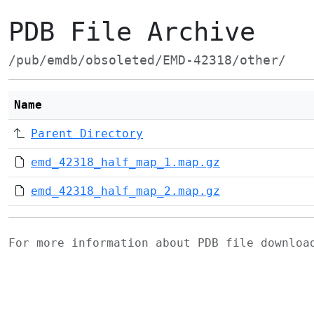
PDB File Archive
/pub/emdb/obsoleted/EMD-42318/other/
Name
Parent Directory
emd_42318_half_map_1.map.gz
emd_42318_half_map_2.map.gz
For more information about PDB file downlo