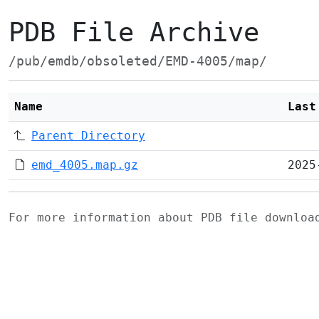
PDB File Archive
/pub/emdb/obsoleted/EMD-4005/map/
Name
Last
Parent Directory
emd_4005.map.gz
2025
For more information about PDB file downlo