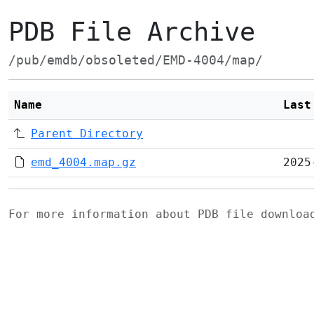
PDB File Archive
/pub/emdb/obsoleted/EMD-4004/map/
Name
Last
Parent Directory
emd_4004.map.gz
2025
For more information about PDB file downlo