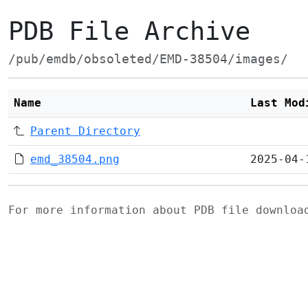
PDB File Archive
/pub/emdb/obsoleted/EMD-38504/images/
Name
Last Mod
Parent Directory
emd_38504.png
2025-04-
For more information about PDB file downlo